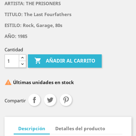
ARTISTA: THE PRISONERS
TITULO:
The Last Fourfathers
ESTILO: Rock, Garage, 80s
AÑO: 1985
Cantidad

AÑADIR AL CARRITO

Últimas unidades en stock
Compartir
Descripción
Detalles del producto