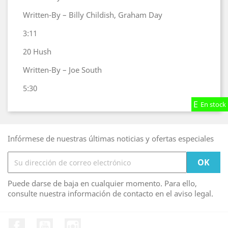
Written-By – Billy Childish, Graham Day
3:11
20
Hush
Written-By – Joe South
5:30
En stock
En stock
En stock
Infórmese de nuestras últimas noticias y ofertas especiales
Puede darse de baja en cualquier momento. Para ello,
consulte nuestra información de contacto en el aviso legal.
Facebook
YouTube
Instagram