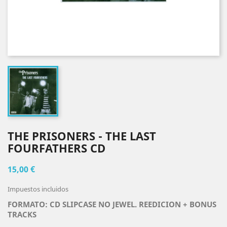
THE PRISONERS - THE LAST
FOURFATHERS CD
15,00 €
Impuestos incluidos
FORMATO: CD SLIPCASE NO JEWEL. REEDICION + BONUS
TRACKS