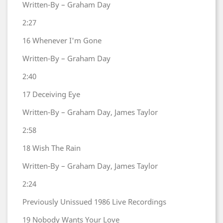
Written-By – Graham Day
2:27
16
Whenever I'm Gone
Written-By – Graham Day
2:40
17
Deceiving Eye
Written-By – Graham Day, James Taylor
2:58
18
Wish The Rain
Written-By – Graham Day, James Taylor
2:24
Previously Unissued 1986 Live Recordings
19
Nobody Wants Your Love