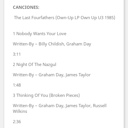
CANCIONES:
The Last Fourfathers (Own-Up LP Own Up U3 1985)
1
Nobody Wants Your Love
Written-By – Billy Childish, Graham Day
3:11
2
Night Of The Nazgul
Written-By – Graham Day, James Taylor
1:48
3
Thinking Of You (Broken Pieces)
Written-By – Graham Day, James Taylor, Russell
Wilkins
2:36