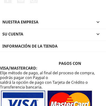
NUESTRA EMPRESA

SU CUENTA

INFORMACIÓN DE LA TIENDA
PAGOS CON
VISA/MASTERCARD:
Elije método de pago, al final del proceso de compra,
podrás pagar con Paypal o
saldrá la opción de pago con Tarjeta de Crédito o
Transferencia bancaria.