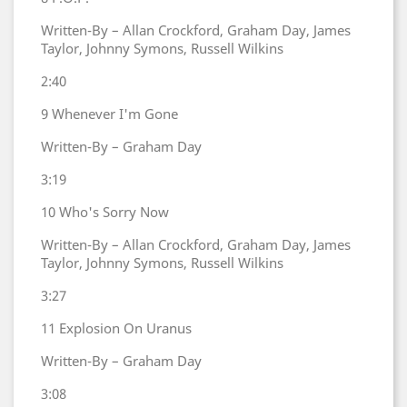
Written-By – Allan Crockford, Graham Day, James
Taylor, Johnny Symons, Russell Wilkins
2:40
9
Whenever I'm Gone
Written-By – Graham Day
3:19
10
Who's Sorry Now
Written-By – Allan Crockford, Graham Day, James
Taylor, Johnny Symons, Russell Wilkins
3:27
11
Explosion On Uranus
Written-By – Graham Day
3:08