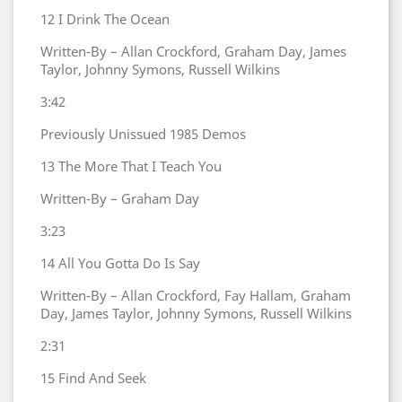
12
I Drink The Ocean
Written-By – Allan Crockford, Graham Day, James
Taylor, Johnny Symons, Russell Wilkins
3:42
Previously Unissued 1985 Demos
13
The More That I Teach You
Written-By – Graham Day
3:23
14
All You Gotta Do Is Say
Written-By – Allan Crockford, Fay Hallam, Graham
Day, James Taylor, Johnny Symons, Russell Wilkins
2:31
15
Find And Seek