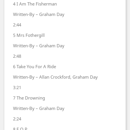
4
I Am The Fisherman
Written-By – Graham Day
2:44
5
Mrs Fothergill
Written-By – Graham Day
2:48
6
Take You For A Ride
Written-By – Allan Crockford, Graham Day
3:21
7
The Drowning
Written-By – Graham Day
2:24
8
F.O.P.