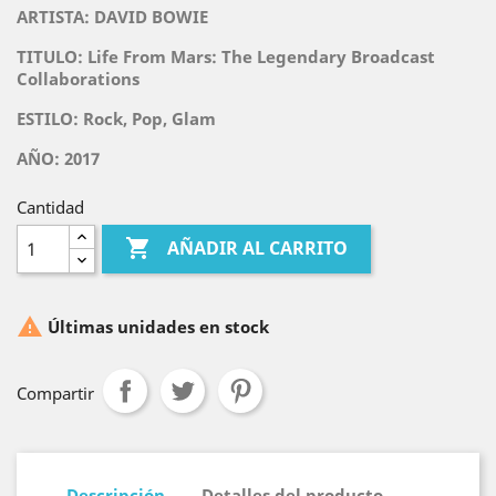
ARTISTA:
DAVID BOWIE
TITULO:
Life From Mars: The Legendary Broadcast
Collaborations
ESTILO: Rock, Pop, Glam
AÑO: 2017
Cantidad

AÑADIR AL CARRITO

Últimas unidades en stock
Compartir
Descripción
Detalles del producto