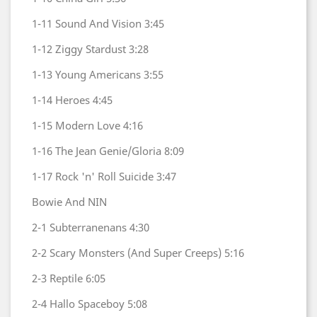
1-11
Sound And Vision
3:45
1-12
Ziggy Stardust
3:28
1-13
Young Americans
3:55
1-14
Heroes
4:45
1-15
Modern Love
4:16
1-16
The Jean Genie/Gloria
8:09
1-17
Rock 'n' Roll Suicide
3:47
Bowie And NIN
2-1
Subterranenans
4:30
2-2
Scary Monsters (And Super Creeps)
5:16
2-3
Reptile
6:05
2-4
Hallo Spaceboy
5:08