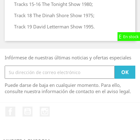
Tracks 15-16 The Tonight Show 1980;
Track 18 The Dinah Shore Show 1975;
Track 19 David Letterman Show 1995.
En stock
En stock
En stock
Infórmese de nuestras últimas noticias y ofertas especiales
Puede darse de baja en cualquier momento. Para ello,
consulte nuestra información de contacto en el aviso legal.
Facebook
YouTube
Instagram