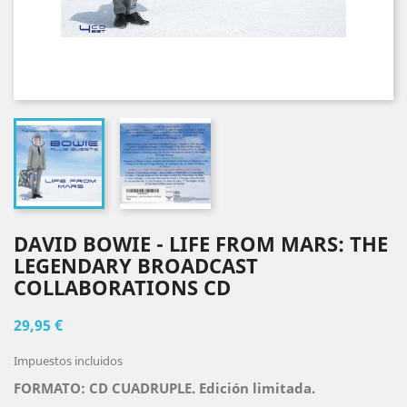
DAVID BOWIE - LIFE FROM MARS: THE
LEGENDARY BROADCAST
COLLABORATIONS CD
29,95 €
Impuestos incluidos
FORMATO: CD CUADRUPLE
.
Edición limitada.