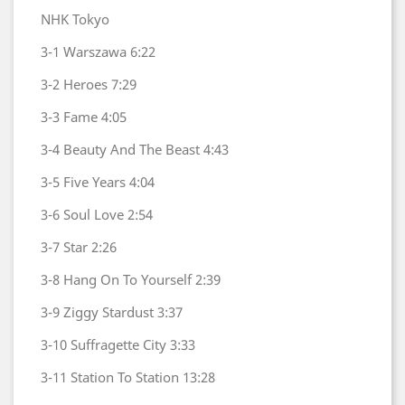
NHK Tokyo
3-1
Warszawa
6:22
3-2
Heroes
7:29
3-3
Fame
4:05
3-4
Beauty And The Beast
4:43
3-5
Five Years
4:04
3-6
Soul Love
2:54
3-7
Star
2:26
3-8
Hang On To Yourself
2:39
3-9
Ziggy Stardust
3:37
3-10
Suffragette City
3:33
3-11
Station To Station
13:28