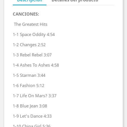
CANCIONES:
The Greatest Hits
1-1
Space Oddity
4:54
1-2
Changes
2:52
1-3
Rebel Rebel
3:07
1-4
Ashes To Ashes
4:58
1-5
Starman
3:44
1-6
Fashion
5:12
1-7
Life On Mars?
3:37
1-8
Blue Jean
3:08
1-9
Let's Dance
4:33
1-10
China Girl
5:36