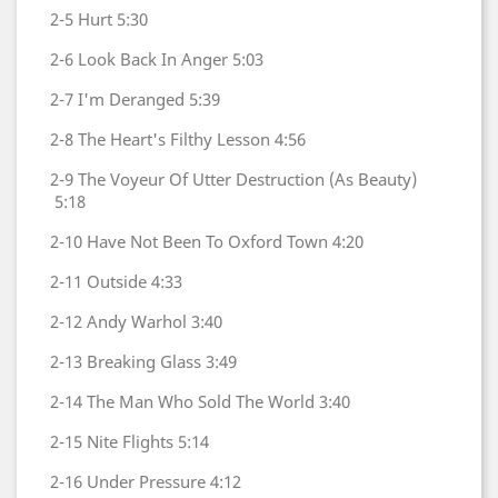
2-5
Hurt
5:30
2-6
Look Back In Anger
5:03
2-7
I'm Deranged
5:39
2-8
The Heart's Filthy Lesson
4:56
2-9
The Voyeur Of Utter Destruction (As Beauty)
5:18
2-10
Have Not Been To Oxford Town
4:20
2-11
Outside
4:33
2-12
Andy Warhol
3:40
2-13
Breaking Glass
3:49
2-14
The Man Who Sold The World
3:40
2-15
Nite Flights
5:14
2-16
Under Pressure
4:12