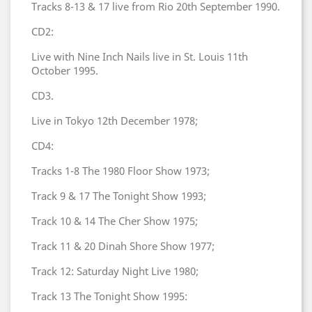
Tracks 8-13 & 17 live from Rio 20th September 1990.
CD2:
Live with Nine Inch Nails live in St. Louis 11th
October 1995.
CD3.
Live in Tokyo 12th December 1978;
CD4:
Tracks 1-8 The 1980 Floor Show 1973;
Track 9 & 17 The Tonight Show 1993;
Track 10 & 14 The Cher Show 1975;
Track 11 & 20 Dinah Shore Show 1977;
Track 12: Saturday Night Live 1980;
Track 13 The Tonight Show 1995: