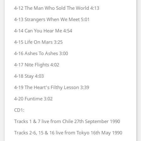
4-12
The Man Who Sold The World
4:13
4-13
Strangers When We Meet
5:01
4-14
Can You Hear Me
4:54
4-15
Life On Mars
3:25
4-16
Ashes To Ashes
3:00
4-17
Nite Flights
4:02
4-18
Stay
4:03
4-19
The Heart's Filthy Lesson
3:39
4-20
Funtime
3:02
CD1:
Tracks 1 & 7 live from Chile 27th September 1990
Tracks 2-6, 15 & 16 live from Tokyo 16th May 1990