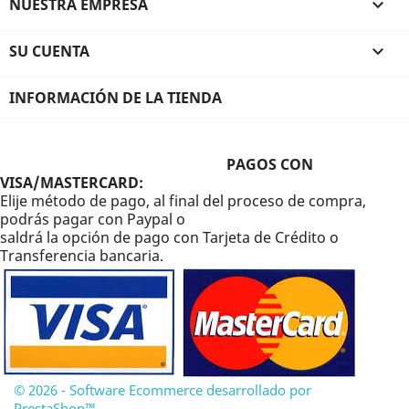
NUESTRA EMPRESA

SU CUENTA

INFORMACIÓN DE LA TIENDA
PAGOS CON
VISA/MASTERCARD:
Elije método de pago, al final del proceso de compra,
podrás pagar con Paypal o
saldrá la opción de pago con Tarjeta de Crédito o
Transferencia bancaria.
© 2026 - Software Ecommerce desarrollado por
PrestaShop™