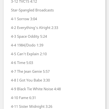
3-12
TVC15
4:12
Star-Spangled Broadcasts
4-1
Sorrow
3:04
4-2
Everything's Alright
2:33
4-3
Space Oddity
5:24
4-4
1984/Dodo
1:39
4-5
Can't Explain
2:10
4-6
Time
5:03
4-7
The Jean Genie
5:57
4-8
I Got You Babe
3:30
4-9
Black Tie White Noise
4:48
4-10
Fame
6:31
4-11
Sister Midnight
3:26