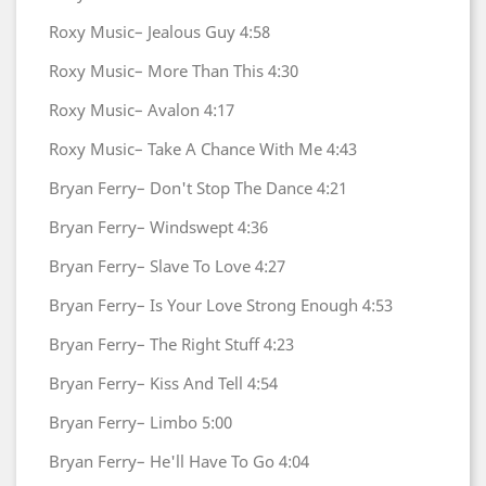
Roxy Music–
Jealous Guy
4:58
Roxy Music–
More Than This
4:30
Roxy Music–
Avalon
4:17
Roxy Music–
Take A Chance With Me
4:43
Bryan Ferry–
Don't Stop The Dance
4:21
Bryan Ferry–
Windswept
4:36
Bryan Ferry–
Slave To Love
4:27
Bryan Ferry–
Is Your Love Strong Enough
4:53
Bryan Ferry–
The Right Stuff
4:23
Bryan Ferry–
Kiss And Tell
4:54
Bryan Ferry–
Limbo
5:00
Bryan Ferry–
He'll Have To Go
4:04