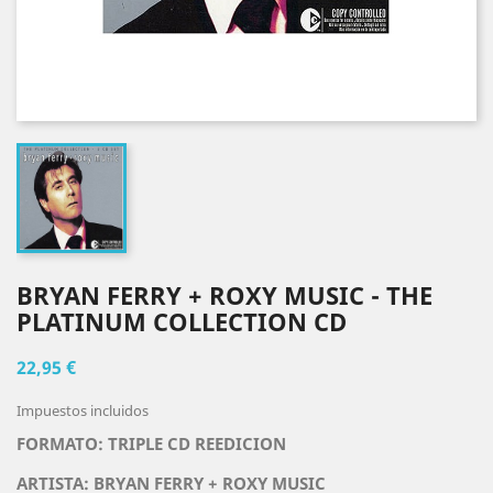
BRYAN FERRY + ROXY MUSIC - THE
PLATINUM COLLECTION CD
22,95 €
Impuestos incluidos
FORMATO: TRIPLE CD REEDICION
ARTISTA:
BRYAN FERRY + ROXY MUSIC