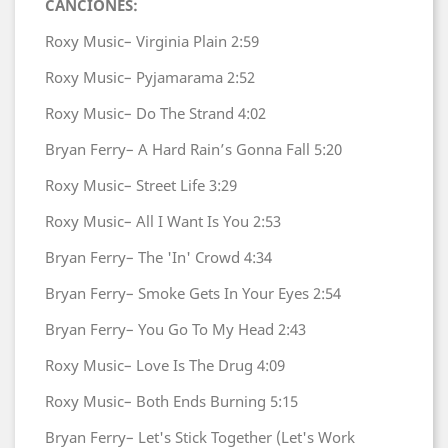
CANCIONES:
Roxy Music–
Virginia Plain
2:59
Roxy Music–
Pyjamarama
2:52
Roxy Music–
Do The Strand
4:02
Bryan Ferry–
A Hard Rain’s Gonna Fall
5:20
Roxy Music–
Street Life
3:29
Roxy Music–
All I Want Is You
2:53
Bryan Ferry–
The 'In' Crowd
4:34
Bryan Ferry–
Smoke Gets In Your Eyes
2:54
Bryan Ferry–
You Go To My Head
2:43
Roxy Music–
Love Is The Drug
4:09
Roxy Music–
Both Ends Burning
5:15
Bryan Ferry–
Let's Stick Together (Let's Work