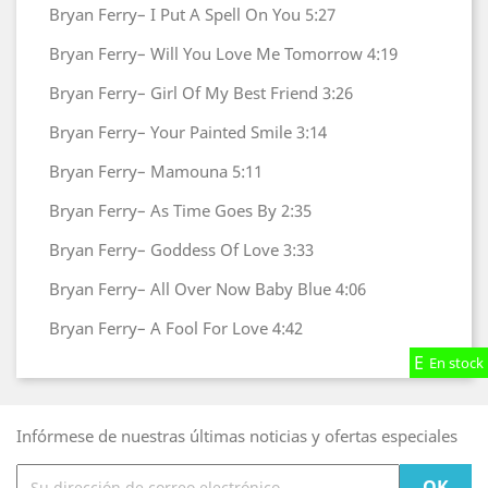
Bryan Ferry–
I Put A Spell On You
5:27
Bryan Ferry–
Will You Love Me Tomorrow
4:19
Bryan Ferry–
Girl Of My Best Friend
3:26
Bryan Ferry–
Your Painted Smile
3:14
Bryan Ferry–
Mamouna
5:11
Bryan Ferry–
As Time Goes By
2:35
Bryan Ferry–
Goddess Of Love
3:33
Bryan Ferry–
All Over Now Baby Blue
4:06
Bryan Ferry–
A Fool For Love
4:42
En stock
En stock
En stock
Infórmese de nuestras últimas noticias y ofertas especiales