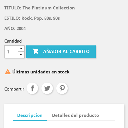
TITULO:
The Platinum Collection
ESTILO: Rock, Pop, 80s, 90s
AÑO: 2004
Cantidad

AÑADIR AL CARRITO

Últimas unidades en stock
Compartir
Descripción
Detalles del producto