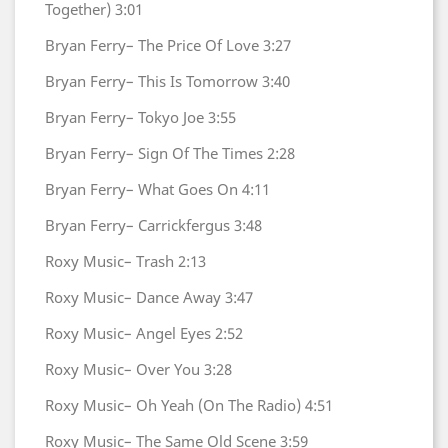
Together)
3:01
Bryan Ferry–
The Price Of Love
3:27
Bryan Ferry–
This Is Tomorrow
3:40
Bryan Ferry–
Tokyo Joe
3:55
Bryan Ferry–
Sign Of The Times
2:28
Bryan Ferry–
What Goes On
4:11
Bryan Ferry–
Carrickfergus
3:48
Roxy Music–
Trash
2:13
Roxy Music–
Dance Away
3:47
Roxy Music–
Angel Eyes
2:52
Roxy Music–
Over You
3:28
Roxy Music–
Oh Yeah (On The Radio)
4:51
Roxy Music–
The Same Old Scene
3:59