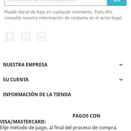
Puede darse de baja en cualquier momento. Para ello,
consulte nuestra información de contacto en el aviso legal.
Facebook
YouTube
Instagram
NUESTRA EMPRESA

SU CUENTA

INFORMACIÓN DE LA TIENDA
PAGOS CON
VISA/MASTERCARD:
Elije método de pago, al final del proceso de compra,